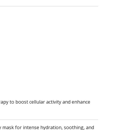
apy to boost cellular activity and enhance
lly mask for intense hydration, soothing, and