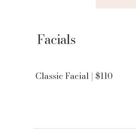
Facials
Classic Facial | $110