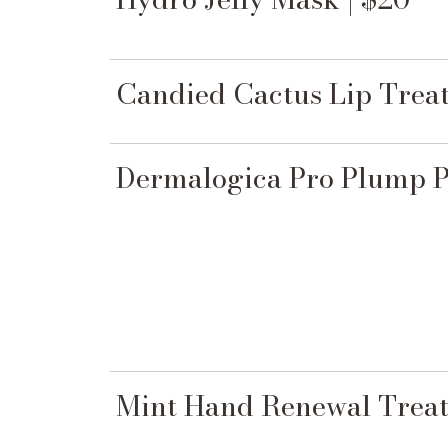
Candied Cactus Lip Treat
Dermalogica Pro Plump Pe
Mint Hand Renewal Treat