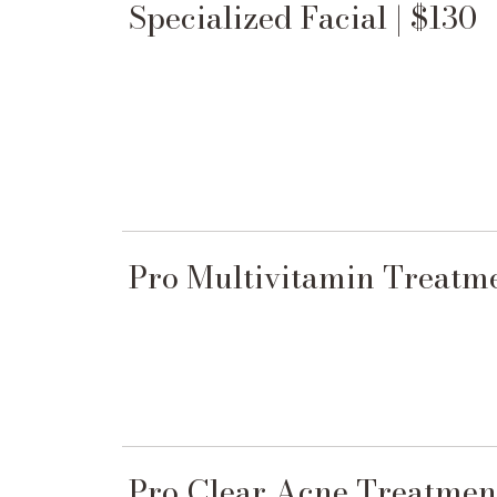
Specialized Facial | $130
Pro Multivitamin Treatme
Pro Clear Acne Treatment