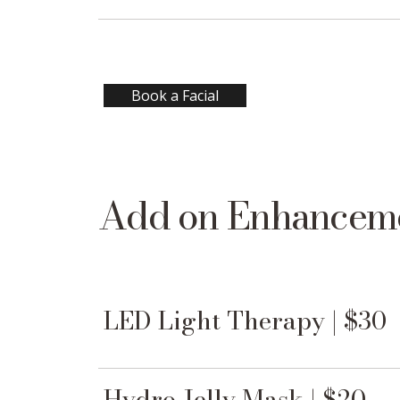
Book a Facial
Add on Enhancem
LED Light Therapy | $30
Hydro Jelly Mask | $20