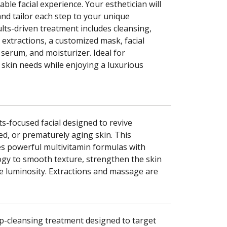
le facial experience. Your esthetician will
and tailor each step to your unique
ults-driven treatment includes cleansing,
, extractions, a customized mask, facial
serum, and moisturizer. Ideal for
 skin needs while enjoying a luxurious
s-focused facial designed to revive
ed, or prematurely aging skin. This
s powerful multivitamin formulas with
ogy to smooth texture, strengthen the skin
re luminosity. Extractions and massage are
p-cleansing treatment designed to target