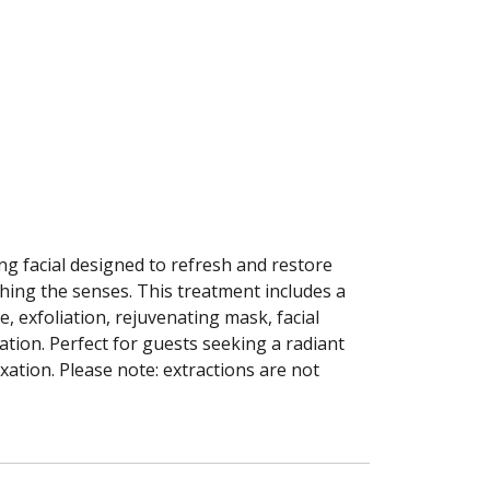
ing facial designed to refresh and restore
thing the senses. This treatment includes a
e, exfoliation, rejuvenating mask, facial
tion. Perfect for guests seeking a radiant
xation. Please note: extractions are not