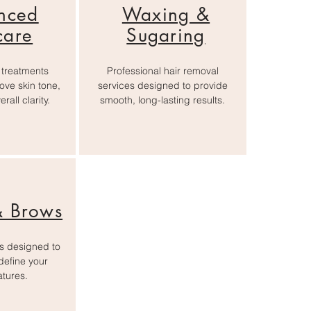
nced
Waxing &
care
Sugaring
 treatments
Professional hair removal
ove skin tone,
services designed to provide
rall clarity.
smooth, long-lasting results.
& Brows
es designed to
efine your
atures.