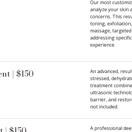
Our most customizab
analyze your skin 
concerns. This res
toning, exfoliation
massage, targeted 
addressing specific
experience.
nt | $150
An advanced, result
stressed, dehydrat
treatment combine
ultrasonic technol
barrier, and resto
not included.
 | $150
A professional dee