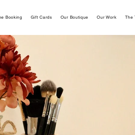
ne Booking
Gift Cards
Our Boutique
Our Work
The 