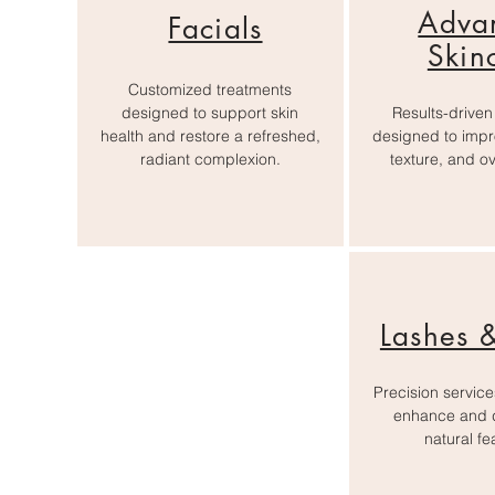
Adva
Facials
Skin
Customized treatments
designed to support skin
Results-driven
health and restore a refreshed,
designed to impr
radiant complexion.
texture, and ove
Lashes 
Precision servic
enhance and d
natural fe