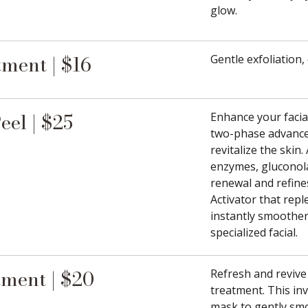
glow.
ment | $16
Gentle exfoliation,
el | $25
Enhance your facia
two-phase advance
revitalize the skin
enzymes, gluconola
renewal and refine
Activator that rep
instantly smoother,
specialized facial.
ment | $20
Refresh and revive
treatment. This in
mask to gently smo