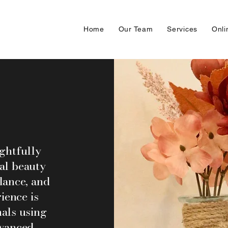
Home
Our Team
Services
Onli
ughtfully
al beauty
lance, and
ience is
als using
dvanced