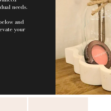
idual needs.
 below and
levate your