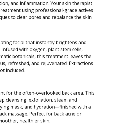
ion, and inflammation. Your skin therapist
 treatment using professional-grade actives
ques to clear pores and rebalance the skin.
ting facial that instantly brightens and
n. Infused with oxygen, plant stem cells,
matic botanicals, this treatment leaves the
s, refreshed, and rejuvenated. Extractions
t included.
nt for the often-overlooked back area. This
ep cleansing, exfoliation, steam and
ifying mask, and hydration—finished with a
ack massage. Perfect for back acne or
moother, healthier skin.