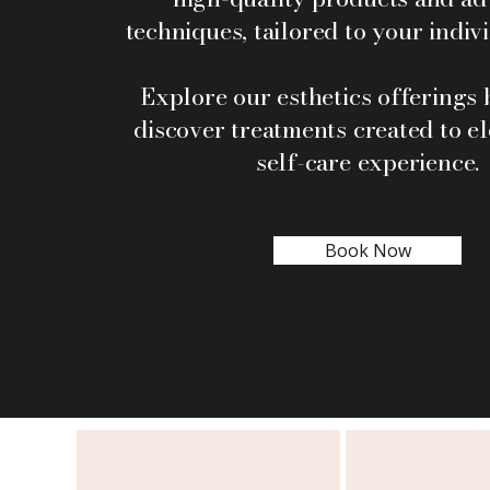
techniques, tailored to your indiv
Explore our esthetics offerings
discover treatments created to e
self-care experience.
Book Now