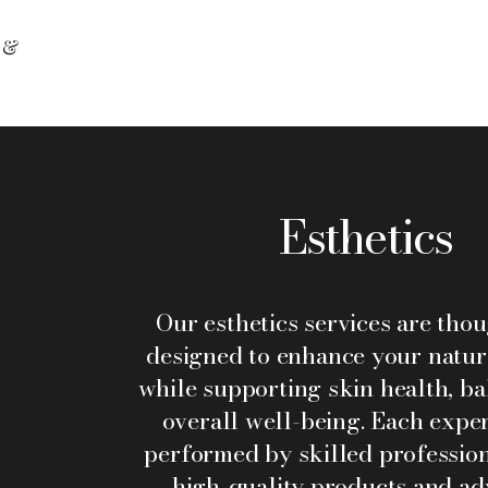
 &
Esthetics
Our esthetics services are tho
designed to enhance your natur
while supporting skin health, ba
overall well-being. Each exper
performed by skilled profession
high-quality products and a