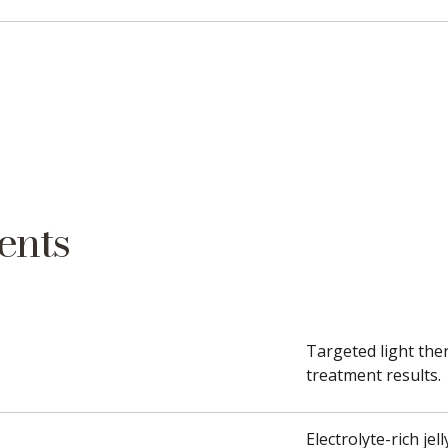
ents
Targeted light ther
treatment results.
Electrolyte-rich je