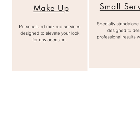
Small Ser
Make Up
Specialty standalone 
Personalized makeup services
designed to deli
designed to elevate your look
professional results w
for any occasion.