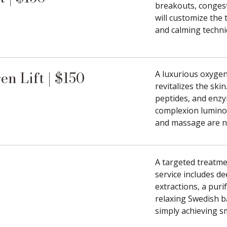
breakouts, congest
will customize the
and calming techni
n Lift | $150
A luxurious oxygena
revitalizes the ski
peptides, and enzy
complexion luminou
and massage are no
A targeted treatme
service includes de
extractions, a pur
relaxing Swedish b
simply achieving s