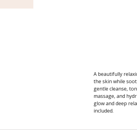
A beautifully relax
the skin while soo
gentle cleanse, ton
massage, and hydra
glow and deep rela
included.