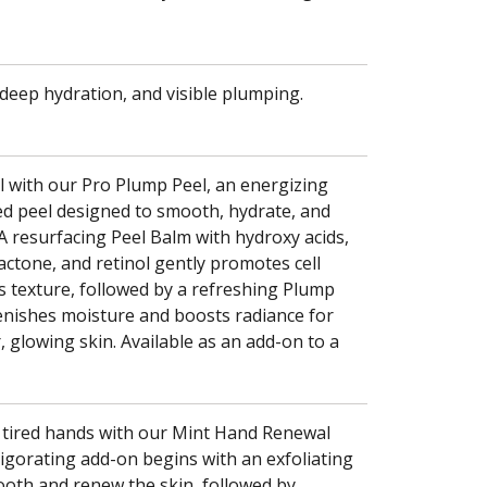
 deep hydration, and visible plumping.
l with our Pro Plump Peel, an energizing
d peel designed to smooth, hydrate, and
. A resurfacing Peel Balm with hydroxy acids,
ctone, and retinol gently promotes cell
s texture, followed by a refreshing Plump
lenishes moisture and boosts radiance for
 glowing skin. Available as an add-on to a
 tired hands with our Mint Hand Renewal
vigorating add-on begins with an exfoliating
oth and renew the skin, followed by