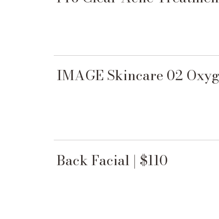
IMAGE Skincare 02 Oxyge
Back Facial | $110