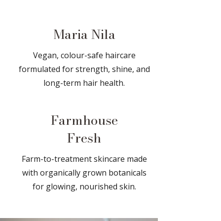
Maria Nila
Vegan, colour-safe haircare
formulated for strength, shine, and
long-term hair health.
Farmhouse
Fresh
Farm-to-treatment skincare made
with organically grown botanicals
for glowing, nourished skin.