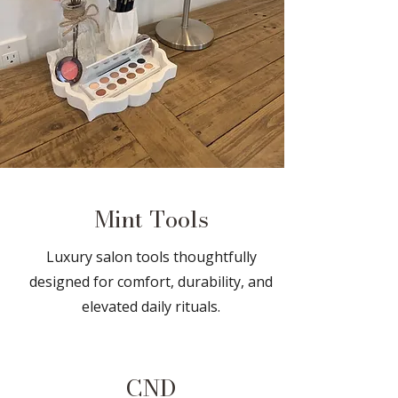
Mint Tools
Luxury salon tools thoughtfully
designed for comfort, durability, and
elevated daily rituals.
CND