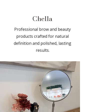
Chella
Professional brow and beauty
products crafted for natural
definition and polished, lasting
results.