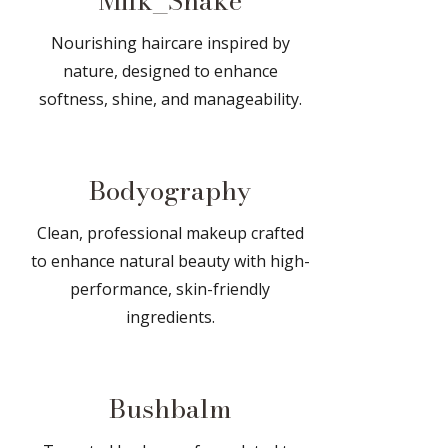
Milk_Shake
Nourishing haircare inspired by
nature, designed to enhance
softness, shine, and manageability.
Bodyography
Clean, professional makeup crafted
to enhance natural beauty with high-
performance, skin-friendly
ingredients.
Bushbalm