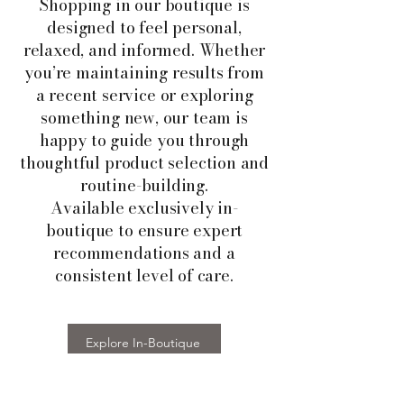
Shopping in our boutique is
designed to feel personal,
relaxed, and informed. Whether
you’re maintaining results from
a recent service or exploring
something new, our team is
happy to guide you through
thoughtful product selection and
routine-building.
Available exclusively in-
boutique to ensure expert
recommendations and a
consistent level of care.
Explore In-Boutique