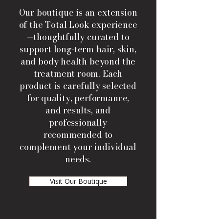
Our boutique is an extension
of the Total Look experience
—thoughtfully curated to
support long-term hair, skin,
and body health beyond the
treatment room. Each
product is carefully selected
for quality, performance,
and results, and
professionally
recommended to
complement your individual
needs.
Visit Our Boutique