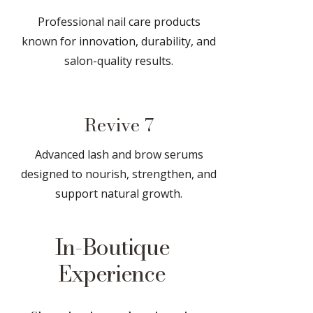
Professional nail care products
known for innovation, durability, and
salon-quality results.
Revive 7
Advanced lash and brow serums
designed to nourish, strengthen, and
support natural growth.
In-Boutique
Experience