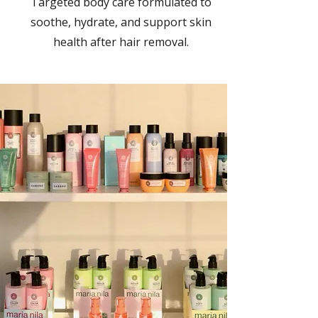
Targeted body care formulated to
soothe, hydrate, and support skin
health after hair removal.