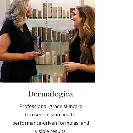
Dermalogica
Professional-grade skincare
focused on skin health,
performance-driven formulas, and
visible results.