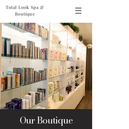
Total Look Spa &
Boutique
Our Boutique