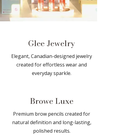
Glee Jewelry
​​Elegant, Canadian-designed jewelry
created for effortless wear and
everyday sparkle.
Browe Luxe
Premium brow pencils created for
natural definition and long-lasting,
polished results.