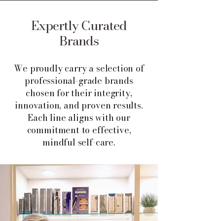
Expertly Curated
Brands
We proudly carry a selection of
professional-grade brands
chosen for their integrity,
innovation, and proven results.
Each line aligns with our
commitment to effective,
mindful self-care.