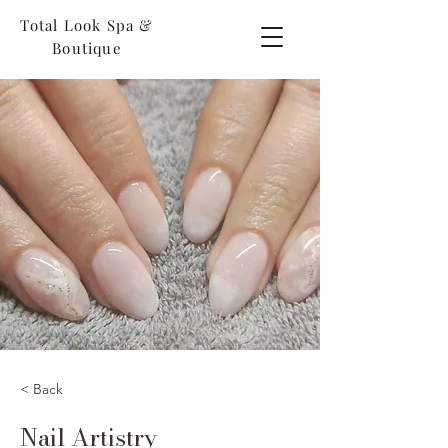
Total Look Spa &
Boutique
< Back
Nail Artistry