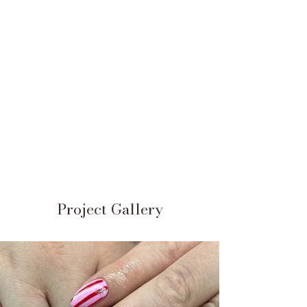
Project Gallery