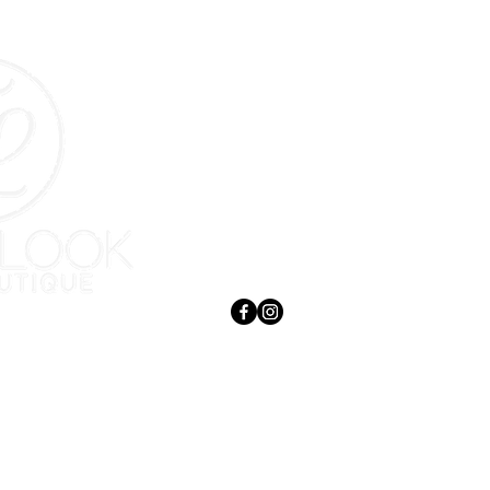
Contact
397 Eveline Street
Selkirk, MB R1A 1N7
204-785-9262
admin@totallook.ca
Serving Selkirk, St. Andrews, East
 Beautiful
Selkirk, Lockport & surrounding areas