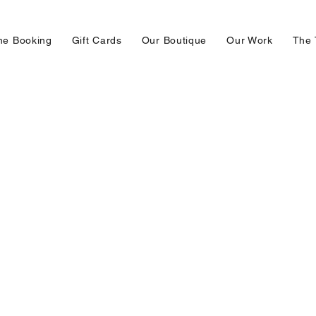
ne Booking
Gift Cards
Our Boutique
Our Work
The 