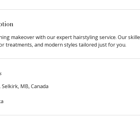
ption
ing makeover with our expert hairstyling service. Our skill
lor treatments, and modern styles tailored just for you.
s
, Selkirk, MB, Canada
ca