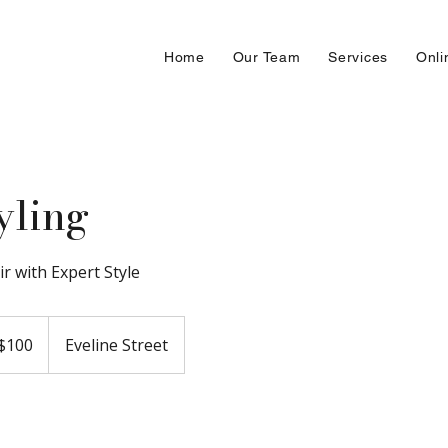
Home
Our Team
Services
Onli
yling
ir with Expert Style
adian
$100
Eveline Street
ars