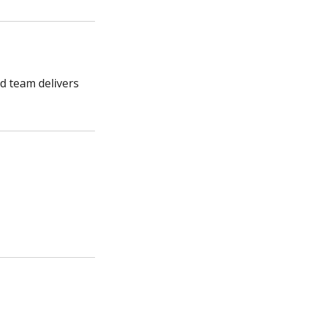
ed team delivers