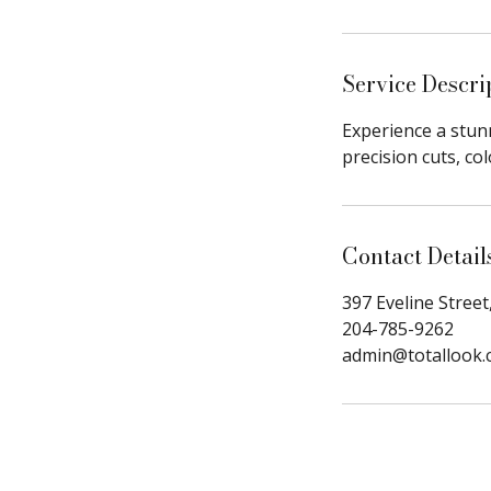
i
n
Service Descri
Experience a stunn
precision cuts, co
Contact Detail
397 Eveline Street
204-785-9262
admin@totallook.