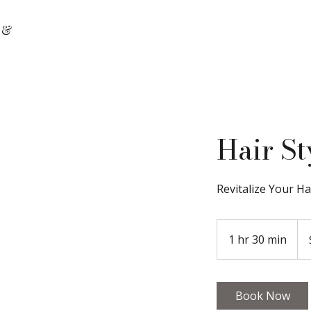
 &
Hair St
Revitalize Your Ha
100
Can
1 hr 30 min
1
doll
h
3
0
Book Now
m